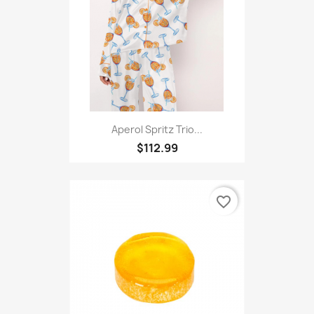
favorite_border
Aperol Spritz Trio...
$112.99
favorite_border