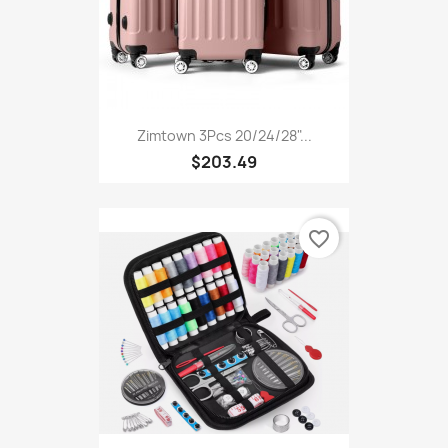
Zimtown 3Pcs 20/24/28"...
$203.49
favorite_border