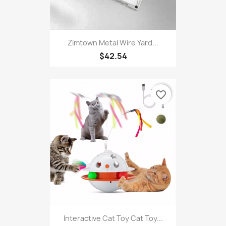
Zimtown Metal Wire Yard...
$42.54
favorite_border