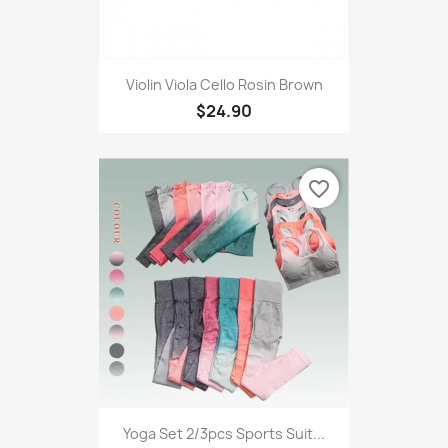
Violin Viola Cello Rosin Brown
$24.90
favorite_border