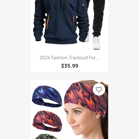
favorite_border
2024 Fashion Tracksuit For...
$35.99
favorite_border