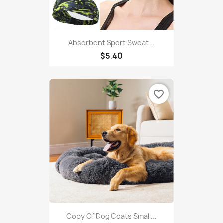
Absorbent Sport Sweat...
$5.40
favorite_border