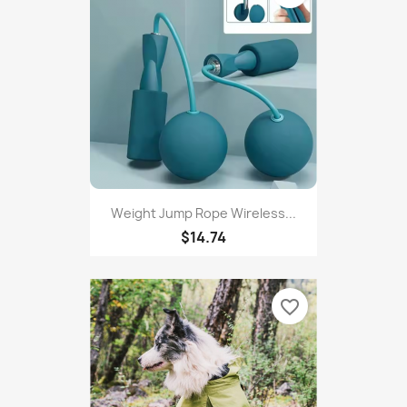
$11.99
favorite_border
Weight Jump Rope Wireless...
$14.74
favorite_border