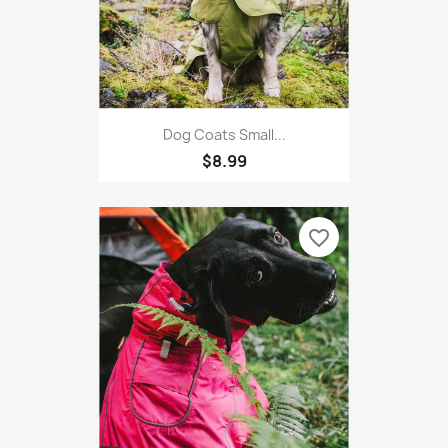
Dog Coats Small...
$8.99
favorite_border