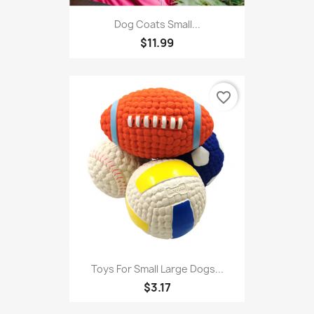
Dog Coats Small...
$11.99
favorite_border