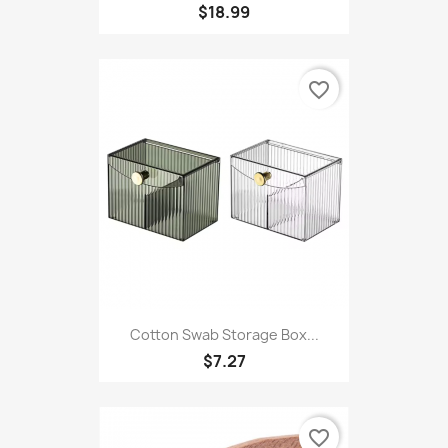
Copy Of Dog Coats Small...
$18.99
favorite_border
Cotton Swab Storage Box...