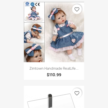
Toys For Small Large Dogs...
$3.17
favorite_border
Zimtown Handmade RealLife...
$110.99