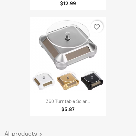
Interactive Cat Toy Cat Toy...
$12.99
favorite_border
360 Turntable Solar...