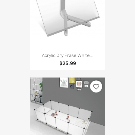
favorite_border
Acrylic Dry Erase White...
$25.99
favorite_border