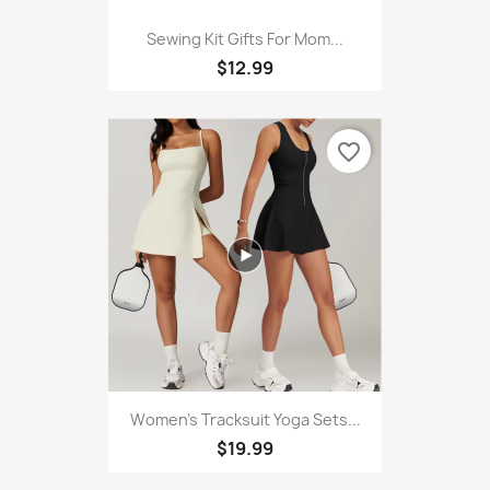
Sewing Kit Gifts For Mom...
$12.99
favorite_border