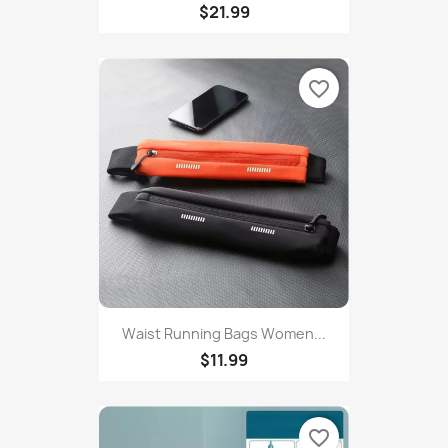
Yoga Set 2/3pcs Sports Suit...
$21.99
favorite_border
Waist Running Bags Women...