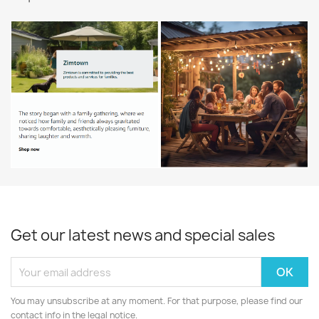
$5.87
All products

Get our latest news and special sales