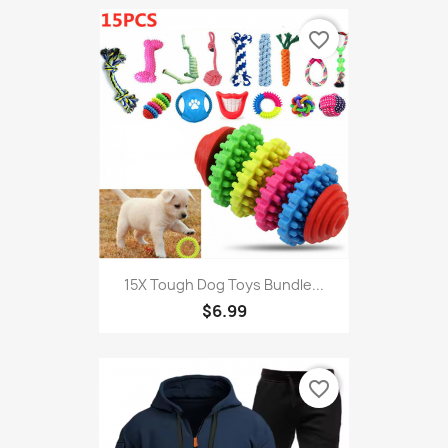
Glarry Violin Strings Set
$9.99
favorite_border
15X Tough Dog Toys Bundle...
$6.99