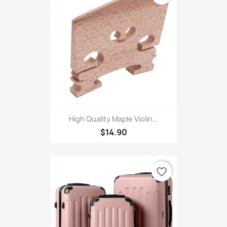
$7.27
favorite_border
High Quality Maple Violin...
$14.90
favorite_border