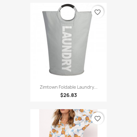
Women's Tracksuit Yoga Sets...
$19.99
favorite_border
Zimtown Foldable Laundry...
$26.83