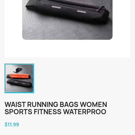
WAIST RUNNING BAGS WOMEN
SPORTS FITNESS WATERPROO
$11.99