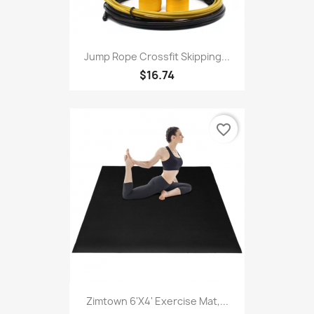
Jump Rope Crossfit Skipping...
$16.74
favorite_border
Zimtown 6'x4' Exercise Mat,...