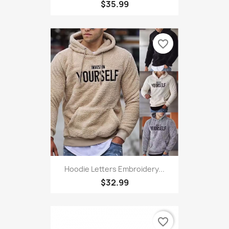
$35.99
favorite_border
Hoodie Letters Embroidery...
$32.99
favorite_border