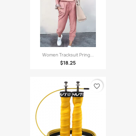
Women Tracksuit Pring...
$18.25
favorite_border