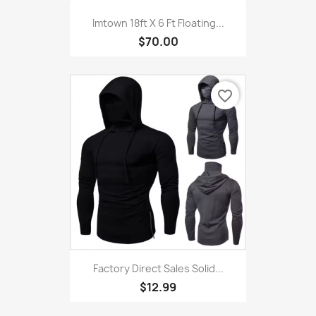
Imtown 18ft X 6 Ft Floating...
$70.00
favorite_border
Factory Direct Sales Solid...
$12.99