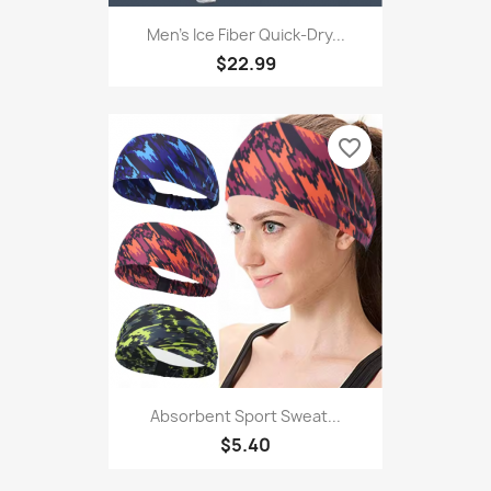
Men's Ice Fiber Quick-Dry...
$22.99
favorite_border
Absorbent Sport Sweat...
$5.40