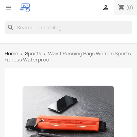
shopping_cart


(0)
search
Home
Sports
Waist Running Bags Women Sports
Fitness Waterproo