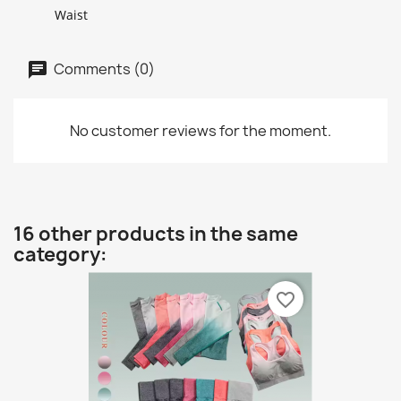
Waist
Comments (0)
No customer reviews for the moment.
16 other products in the same
category:
favorite_border