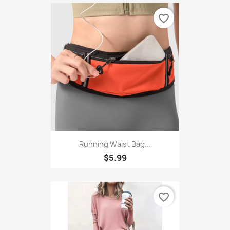
favorite_border
Running Waist Bag...
$5.99
favorite_border