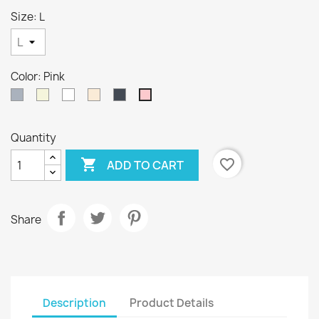
Size: L
Color: Pink
Gray
Beige
White
Off
Black
Pink
White
Quantity

favorite_border
ADD TO CART
Share
Description
Product Details