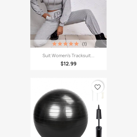
(1)
Suit Women's Tracksuit...
$12.99
favorite_border