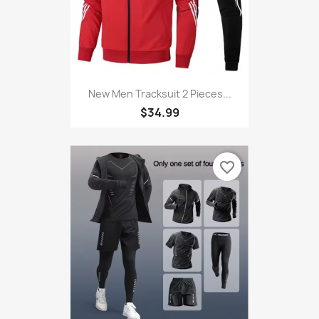
New Men Tracksuit 2 Pieces...
$34.99
favorite_border