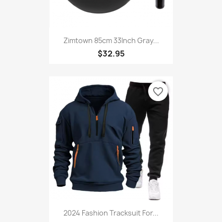
Zimtown 85cm 33Inch Gray...
$32.95
favorite_border
2024 Fashion Tracksuit For...