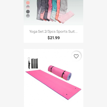
Yoga Set 2/3pcs Sports Suit...
$21.99
favorite_border