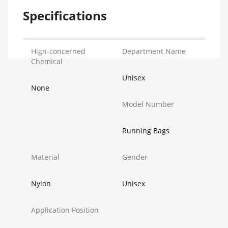
Specifications
Hign-concerned
Department Name
Chemical
Unisex
None
Model Number
Running Bags
Material
Gender
Nylon
Unisex
Application Position