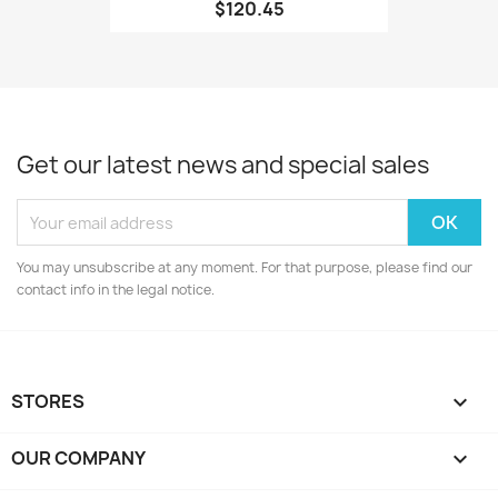
$120.45
Get our latest news and special sales
You may unsubscribe at any moment. For that purpose, please find our
contact info in the legal notice.
STORES

OUR COMPANY
