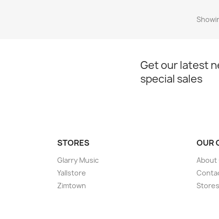
Showin
Get our latest 
special sales
STORES
OUR 
Glarry Music
About
Yallstore
Conta
Zimtown
Store