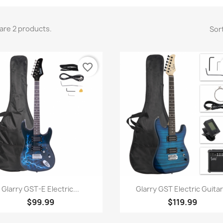
are 2 products.
Sort
favorite_border
Quick view
Quick view


Glarry GST-E Electric...
Glarry GST Electric Guitar.
$99.99
$119.99