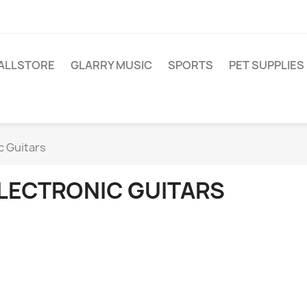
ALLSTORE
GLARRY MUSIC
SPORTS
PET SUPPLIES
c Guitars
LECTRONIC GUITARS