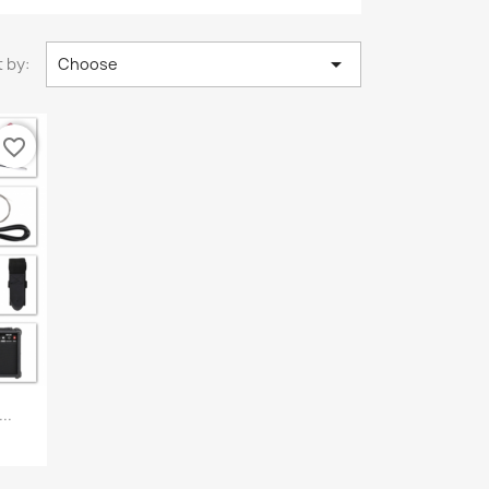

 by:
Choose
favorite_border
..