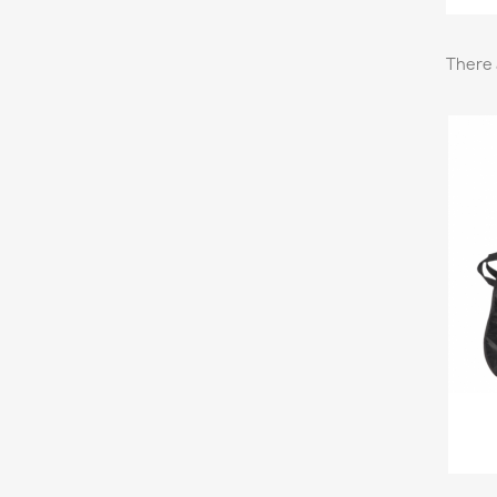
There 