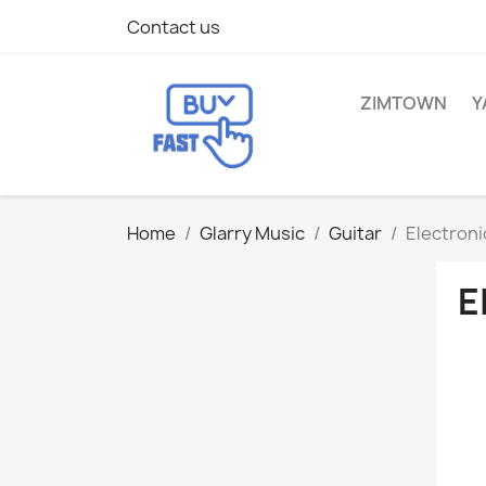
Contact us
ZIMTOWN
Y
Home
Glarry Music
Guitar
Electroni
E