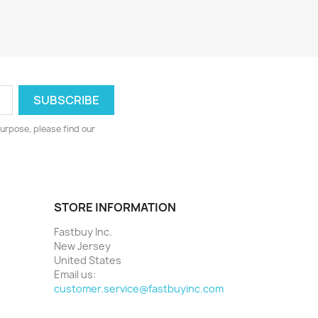
urpose, please find our
STORE INFORMATION
Fastbuy Inc.
New Jersey
United States
Email us:
customer.service@fastbuyinc.com