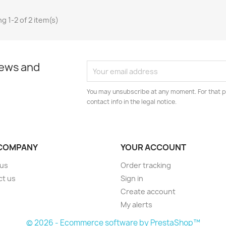
g 1-2 of 2 item(s)
news and
You may unsubscribe at any moment. For that p
contact info in the legal notice.
COMPANY
YOUR ACCOUNT
 us
Order tracking
ct us
Sign in
s
Create account
My alerts
© 2026 - Ecommerce software by PrestaShop™