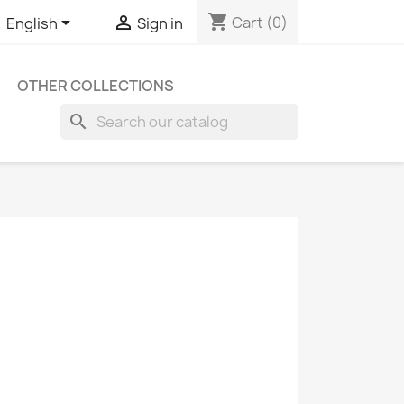
shopping_cart


Cart
(0)
English
Sign in
OTHER COLLECTIONS
search