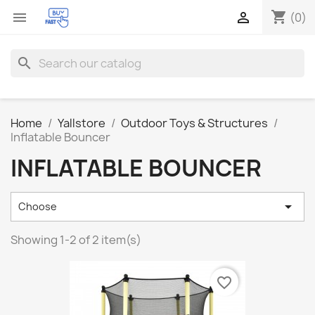
shopping_cart


(0)
search
Home
Yallstore
Outdoor Toys & Structures
Inflatable Bouncer
INFLATABLE BOUNCER

Choose
Showing 1-2 of 2 item(s)
favorite_border