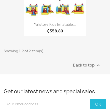
Yallstore Kids Inflatable...
$358.89
Showing 1-2 of 2 item(s)
Back to top

Get our latest news and special sales