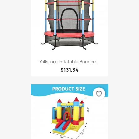
Yallstore Inflatable Bounce...
$131.34
favorite_border