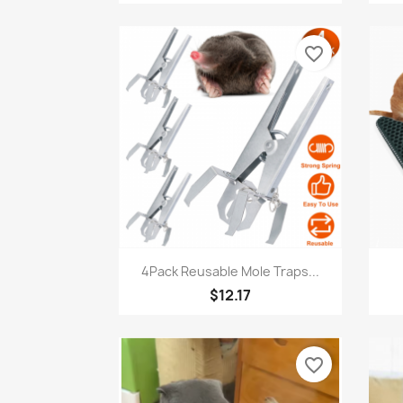
favorite_border
Quick view

4Pack Reusable Mole Traps...
$12.17
favorite_border