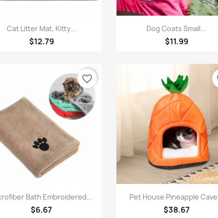
Quick view
Quick view


Cat Litter Mat, Kitty...
Dog Coats Small...
$12.79
$11.99
favorite_border
fa
Quick view
Quick view


crofiber Bath Embroidered...
Pet House Pineapple Cave.
$6.67
$38.67