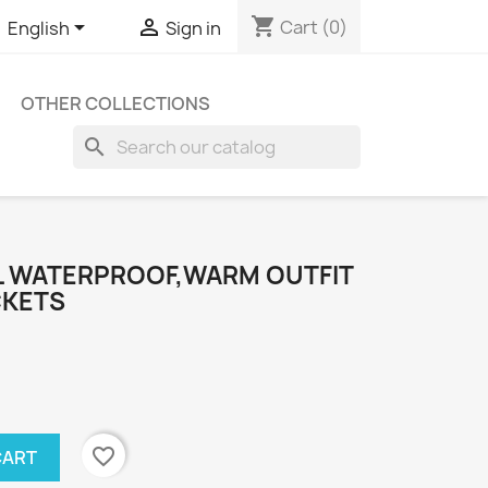
shopping_cart


Cart
(0)
English
Sign in
OTHER COLLECTIONS
search
L WATERPROOF,WARM OUTFIT
CKETS
favorite_border
CART