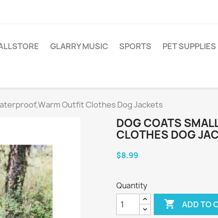
ALLSTORE
GLARRY MUSIC
SPORTS
PET SUPPLIES
aterproof,Warm Outfit Clothes Dog Jackets
DOG COATS SMAL
CLOTHES DOG JA
$8.99
Quantity

ADD TO 