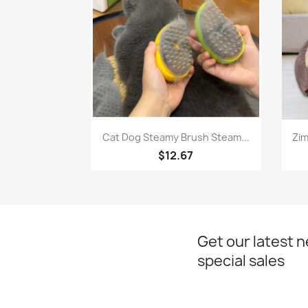
Quick view

Cat Dog Steamy Brush Steam...
Zim
$12.67
Get our latest 
special sales