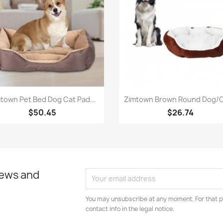
Quick view
Quick view


town Pet Bed Dog Cat Pad...
Zimtown Brown Round Dog/Ca
$50.45
$26.74
news and
You may unsubscribe at any moment. For that p
contact info in the legal notice.