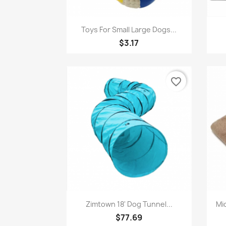
Quick view

Toys For Small Large Dogs...
$3.17
favorite_border
Quick view

Zimtown 18' Dog Tunnel...
Mi
$77.69