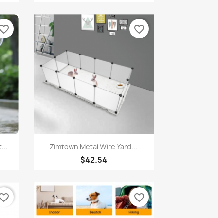
vorite_border
favorite_border
Quick view

...
Zimtown Metal Wire Yard...
$42.54
vorite_border
favorite_border