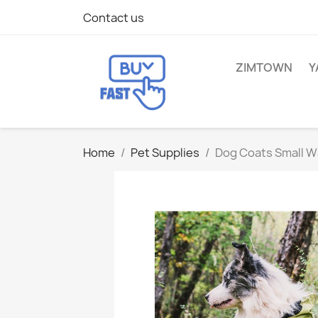
Contact us
ZIMTOWN
Y
Home
Pet Supplies
Dog Coats Small W