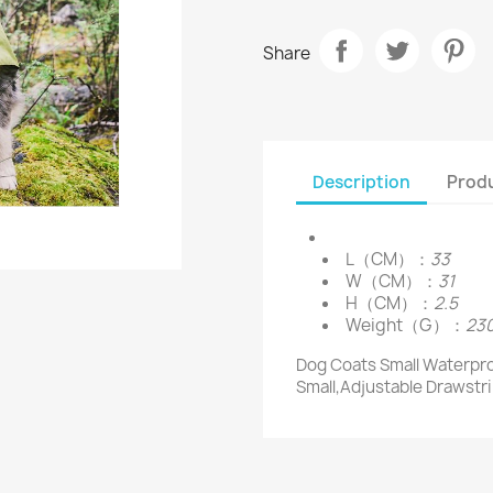
Share
Description
Produ
L（CM）：
33
W（CM）：
31
H（CM）：
2.5
Weight（G）：
23
Dog Coats Small Waterpro
Small,Adjustable Drawstr