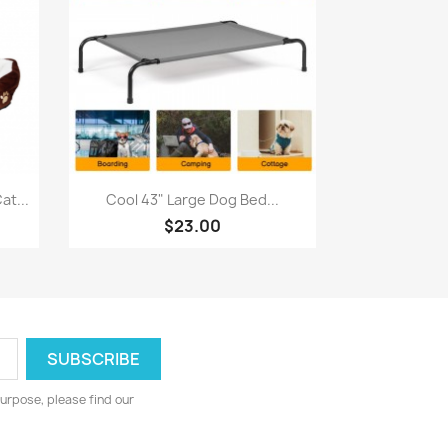
Quick view

t...
Cool 43" Large Dog Bed...
$23.00
urpose, please find our