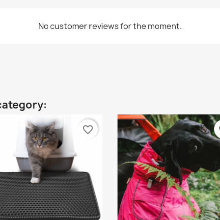
No customer reviews for the moment.
category:
favorite_border
fa