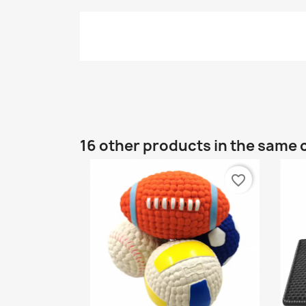
16 other products in the same 
favorite_border