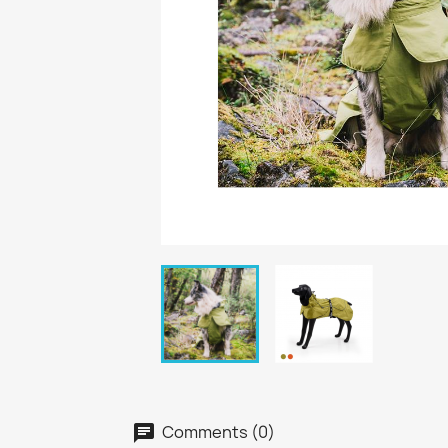
Comments (0)