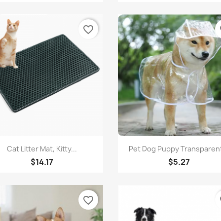
favorite_border
fa
Quick view
Quick view


Cat Litter Mat, Kitty...
Pet Dog Puppy Transparent
$14.17
$5.27
favorite_border
fa