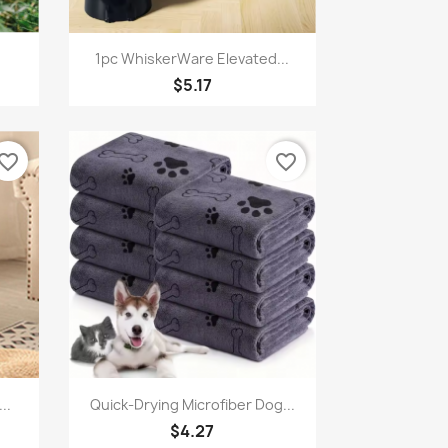
Quick view

1pc WhiskerWare Elevated...
$5.17
vorite_border
favorite_border
Quick view

..
Quick-Drying Microfiber Dog...
$4.27