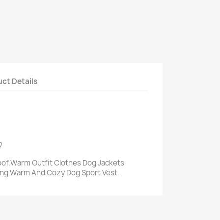
ct Details
0
of,Warm Outfit Clothes Dog Jackets
ing Warm And Cozy Dog Sport Vest.