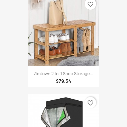
favorite_border
Zimtown 2-In-1 Shoe Storage...
$79.54
favorite_border