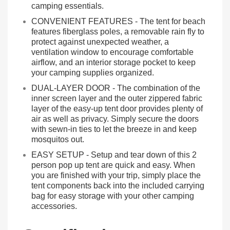
camping essentials.
CONVENIENT FEATURES - The tent for beach
features fiberglass poles, a removable rain fly to
protect against unexpected weather, a
ventilation window to encourage comfortable
airflow, and an interior storage pocket to keep
your camping supplies organized.
DUAL-LAYER DOOR - The combination of the
inner screen layer and the outer zippered fabric
layer of the easy-up tent door provides plenty of
air as well as privacy. Simply secure the doors
with sewn-in ties to let the breeze in and keep
mosquitos out.
EASY SETUP - Setup and tear down of this 2
person pop up tent are quick and easy. When
you are finished with your trip, simply place the
tent components back into the included carrying
bag for easy storage with your other camping
accessories.