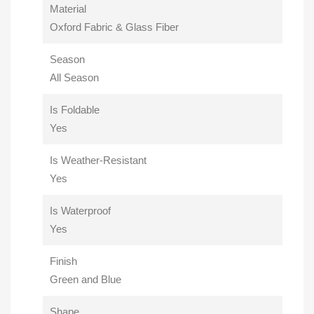
Material
Oxford Fabric & Glass Fiber
Season
All Season
Is Foldable
Yes
Is Weather-Resistant
Yes
Is Waterproof
Yes
Finish
Green and Blue
Shape