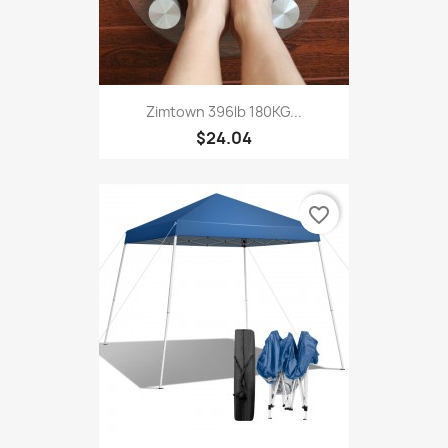
Zimtown 396lb 180KG...
$24.04
favorite_border