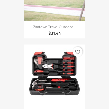
Zimtown Travel Outdoor...
$31.44
favorite_border