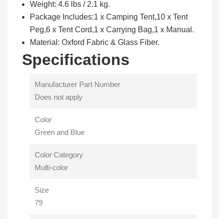
Weight: 4.6 lbs / 2.1 kg.
Package Includes:1 x Camping Tent,10 x Tent
Peg,6 x Tent Cord,1 x Carrying Bag,1 x Manual.
Material: Oxford Fabric & Glass Fiber.
Specifications
Manufacturer Part Number
Does not apply
Color
Green and Blue
Color Category
Multi-color
Size
79