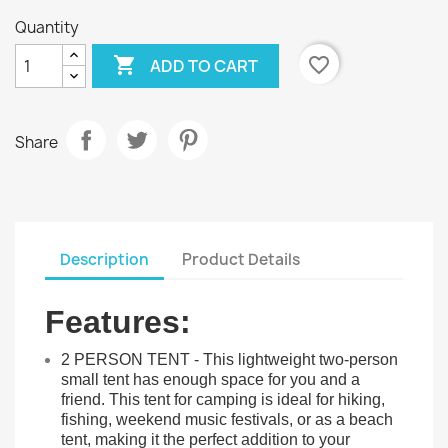
Quantity

favorite_border
ADD TO CART
Share
Description
Product Details
Features:
2 PERSON TENT - This lightweight two-person
small tent has enough space for you and a
friend. This tent for camping is ideal for hiking,
fishing, weekend music festivals, or as a beach
tent, making it the perfect addition to your