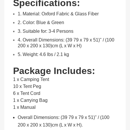
Specifications:
1. Material: Oxford Fabric & Glass Fiber
2. Color: Blue & Green
3. Suitable for: 3-4 Persons
4. Overall Dimensions: (39 79 x 79 x 51)" / (100
200 x 200 x 130)cm (L x W x H)
5. Weight: 4.6 lbs / 2.1 kg
Package Includes:
1 x Camping Tent
10 x Tent Peg
6 x Tent Cord
1 x Carrying Bag
1 x Manual
Overall Dimensions: (39 79 x 79 x 51)" / (100
200 x 200 x 130)cm (L x W x H).