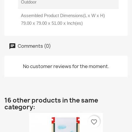
Outdoor
Assembled Product Dimensions(L x W x H)
79.00 x 79.00 x 51.00 x Inch(es)
Comments (0)
No customer reviews for the moment.
16 other products in the same
category:
favorite_border