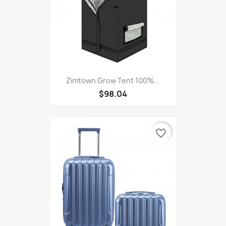
Zimtown Grow Tent 100%...
$98.04
favorite_border