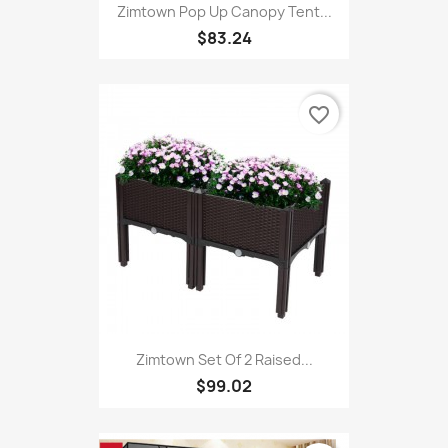
Zimtown Pop Up Canopy Tent...
$83.24
favorite_border
Zimtown Set Of 2 Raised...
$99.02