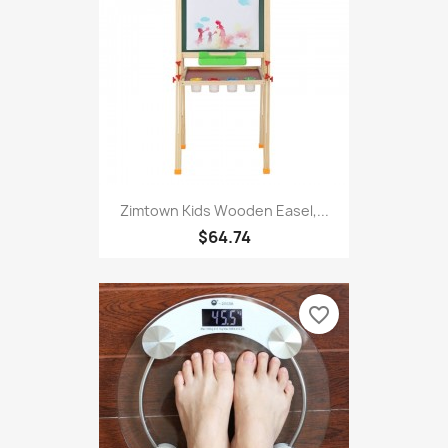
Zimtown Kids Wooden Easel,...
$64.74
favorite_border