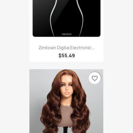
Zimtown Digital Electronic...
$55.49
favorite_border