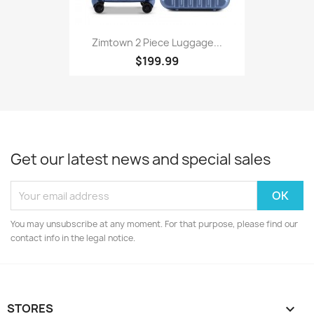
Zimtown 2 Piece Luggage...
$199.99
Get our latest news and special sales
You may unsubscribe at any moment. For that purpose, please find our
contact info in the legal notice.
STORES
