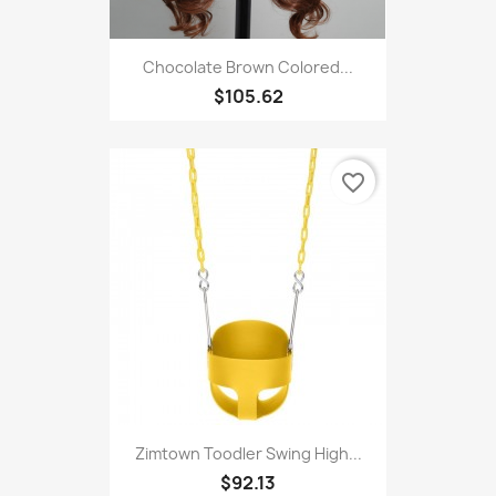
Chocolate Brown Colored...
$105.62
favorite_border
Zimtown Toodler Swing High...
$92.13