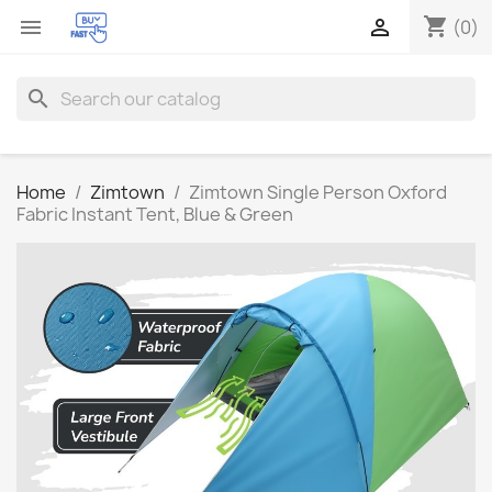
shopping_cart


(0)
search
Home
Zimtown
Zimtown Single Person Oxford
Fabric Instant Tent, Blue & Green