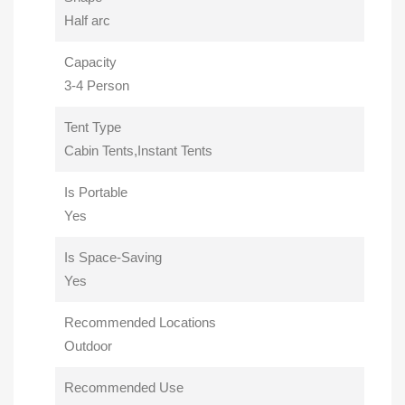
Half arc
Capacity
3-4 Person
Tent Type
Cabin Tents,Instant Tents
Is Portable
Yes
Is Space-Saving
Yes
Recommended Locations
Outdoor
Recommended Use