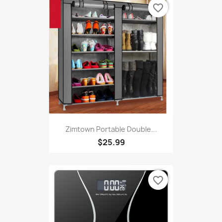
favorite_border
Zimtown Portable Double...
$25.99
favorite_border