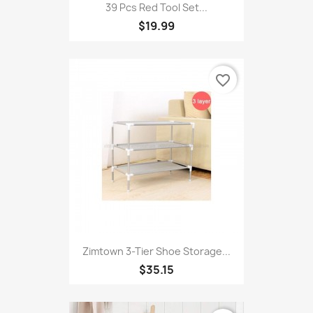
39 Pcs Red Tool Set...
$19.99
favorite_border
Zimtown 3-Tier Shoe Storage...
$35.15