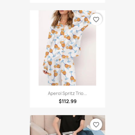
favorite_border
Aperol Spritz Trio...
$112.99
favorite_border