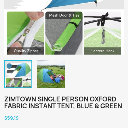
ZIMTOWN SINGLE PERSON OXFORD
FABRIC INSTANT TENT, BLUE & GREEN
$59.19