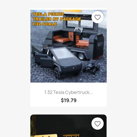
favorite_border
1:32 Tesla Cybertruck...
$19.79
favorite_border