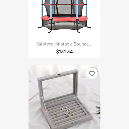
Yallstore Inflatable Bounce...
$131.34
favorite_border