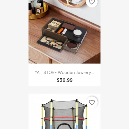
favorite_border
YALLSTORE Wooden Jewlery...
$36.99
favorite_border