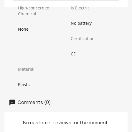
Hign-concerned
Is Electric
Chemical
No battery
None
Certification
CE
Material
Plastic
Comments (0)
No customer reviews for the moment.