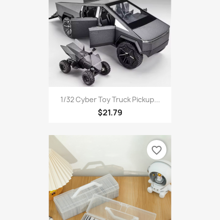
1/32 Cyber Toy Truck Pickup...
$21.79
favorite_border