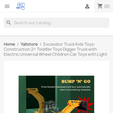
shopping_cart


(0)
search
Home
Yallstore
Excavator Truck Kids Toys:
Construction 2+ Toddler Toys Digger Truck with
Electric Universal Wheel Children Car Toys with Light