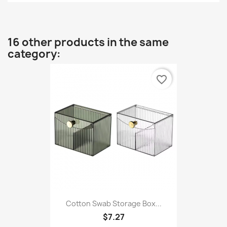
16 other products in the same
category:
favorite_border
Cotton Swab Storage Box...
$7.27