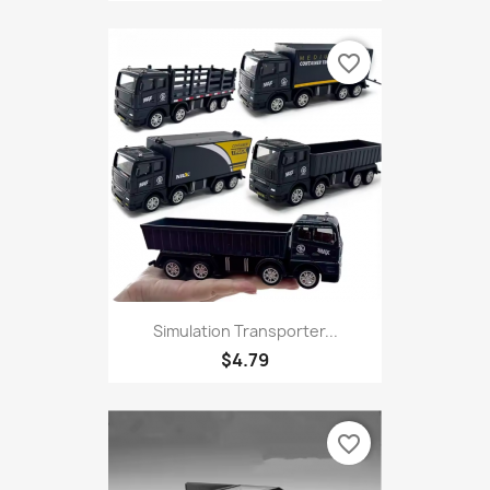
favorite_border
Simulation Transporter...
$4.79
favorite_border