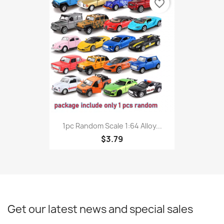
favorite_border
1pc Random Scale 1:64 Alloy...
$3.79
Get our latest news and special sales