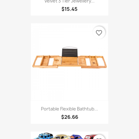
Velvet 3 Tier Jewellery...
$15.45
favorite_border
Portable Flexible Bathtub...
$26.66