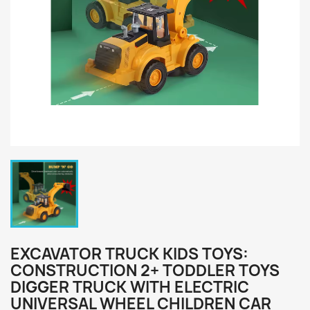
EXCAVATOR TRUCK KIDS TOYS:
CONSTRUCTION 2+ TODDLER TOYS
DIGGER TRUCK WITH ELECTRIC
UNIVERSAL WHEEL CHILDREN CAR