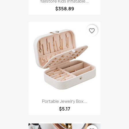
Yallstore Kids Inflatable...
$358.89
favorite_border
Portable Jewelry Box...
$5.17