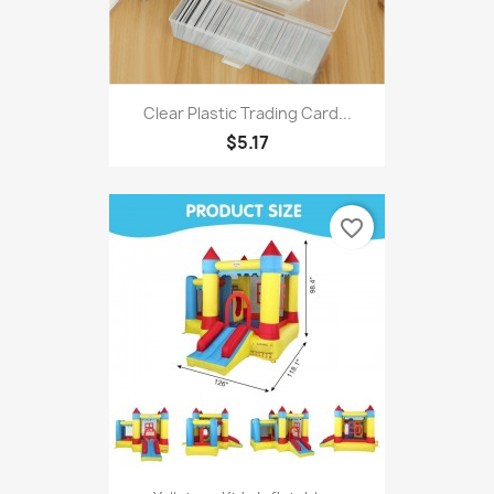
Clear Plastic Trading Card...
$5.17
favorite_border