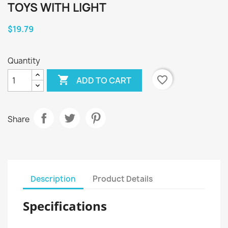
TOYS WITH LIGHT
$19.79
Quantity

favorite_border
ADD TO CART
Share
Description
Product Details
Specifications